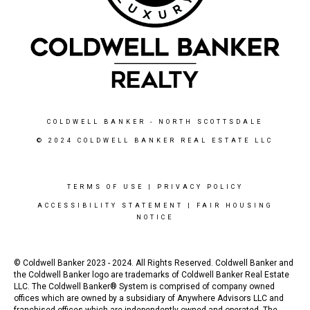
COLDWELL BANKER
- NORTH SCOTTSDALE
© 2024 COLDWELL BANKER REAL ESTATE LLC
TERMS OF USE
|
PRIVACY POLICY
ACCESSIBILITY STATEMENT
|
FAIR HOUSING
NOTICE
© Coldwell Banker 2023 - 2024. All Rights Reserved. Coldwell Banker and
the Coldwell Banker logo are trademarks of Coldwell Banker Real Estate
LLC. The Coldwell Banker® System is comprised of company owned
offices which are owned by a subsidiary of Anywhere Advisors LLC and