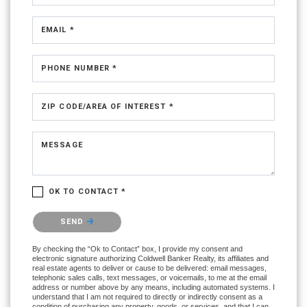
EMAIL *
PHONE NUMBER *
ZIP CODE/AREA OF INTEREST *
MESSAGE
OK TO CONTACT *
Please confirm that you are not a robot.
SEND
By checking the “Ok to Contact” box, I provide my consent and
electronic signature authorizing Coldwell Banker Realty, its affiliates and
real estate agents to deliver or cause to be delivered: email messages,
telephonic sales calls, text messages, or voicemails, to me at the email
address or number above by any means, including automated systems. I
understand that I am not required to directly or indirectly consent as a
condition of purchasing any property, goods, or services, and that I can