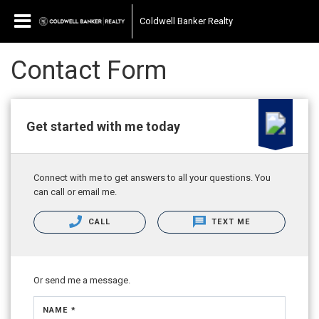
Coldwell Banker Realty
Contact Form
Get started with me today
Connect with me to get answers to all your questions. You
can call or email me.
CALL
TEXT ME
Or send me a message.
NAME *