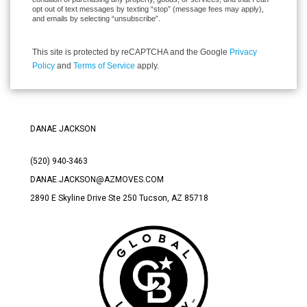
opt out of text messages by texting “stop” (message fees may apply),
and emails by selecting “unsubscribe”.
This site is protected by reCAPTCHA and the Google
Privacy
Policy
and
Terms of Service
apply.
DANAE JACKSON
(520) 940-3463
DANAE.JACKSON@AZMOVES.COM
2890 E Skyline Drive Ste 250 Tucson
, AZ 85718