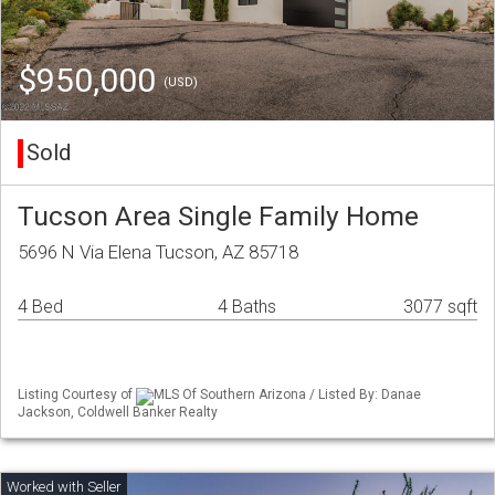
$950,000
(USD)
Sold
Tucson Area Single Family Home
5696 N Via Elena Tucson, AZ 85718
4 Bed
4 Baths
3077 sqft
Listing Courtesy of
MLS Of Southern Arizona / Listed By: Danae
Jackson, Coldwell Banker Realty