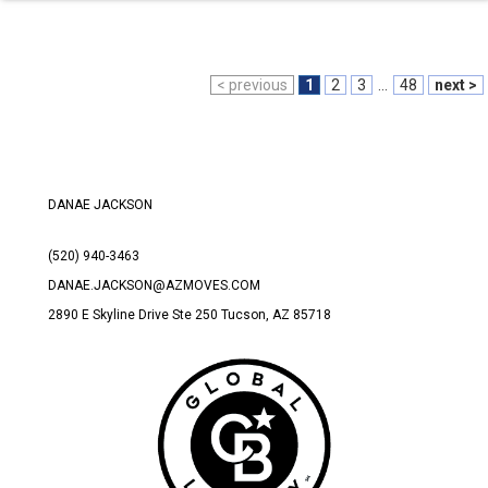
< previous
1
2
3
...
48
next >
DANAE JACKSON
(520) 940-3463
DANAE.JACKSON@AZMOVES.COM
2890 E Skyline Drive Ste 250 Tucson
, AZ 85718