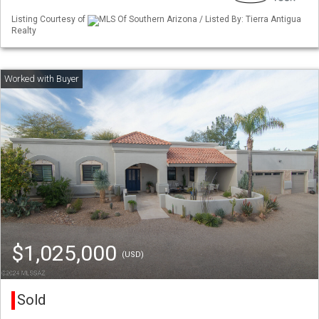
Listing Courtesy of
MLS Of Southern Arizona / Listed By: Tierra Antigua
Realty
$1,025,000
(USD)
Sold