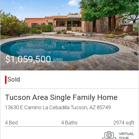
$1,059,500
(USD)
Sold
Tucson Area Single Family Home
13630 E Camino La Cebadilla Tucson, AZ 85749
4 Bed
4 Baths
2974 sqft