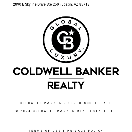
2890 E Skyline Drive Ste 250 Tucson
, AZ 85718
COLDWELL BANKER
- NORTH SCOTTSDALE
© 2024 COLDWELL BANKER REAL ESTATE LLC
TERMS OF USE
|
PRIVACY POLICY