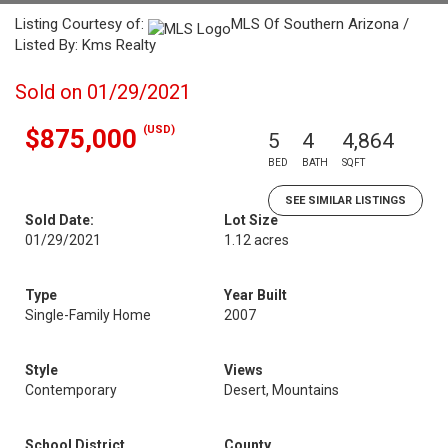
Listing Courtesy of:
MLS Of Southern Arizona /
Listed By: Kms Realty
Sold on 01/29/2021
(USD)
$875,000
5
4
4,864
BED
BATH
SQFT
SEE SIMILAR LISTINGS
Sold Date:
Lot Size
01/29/2021
1.12 acres
Type
Year Built
Single-Family Home
2007
Style
Views
Contemporary
Desert, Mountains
School District
County