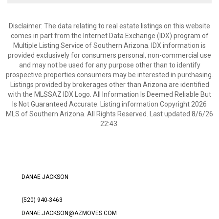
Disclaimer: The data relating to real estate listings on this website
comes in part from the Internet Data Exchange (IDX) program of
Multiple Listing Service of Southern Arizona. IDX information is
provided exclusively for consumers personal, non-commercial use
and may not be used for any purpose other than to identify
prospective properties consumers may be interested in purchasing.
Listings provided by brokerages other than Arizona are identified
with the MLSSAZ IDX Logo. All Information Is Deemed Reliable But
Is Not Guaranteed Accurate. Listing information Copyright 2026
MLS of Southern Arizona. All Rights Reserved. Last updated 8/6/26
22:43.
DANAE JACKSON
(520) 940-3463
DANAE.JACKSON@AZMOVES.COM