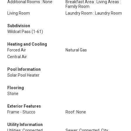
Additional Rooms : None
Breakfast Area : Living Areas :
Family Room
Living Room
Laundry Room : Laundry Room
Subdivision
Wildcat Pass (1-61)
Heating and Cooling
Forced Air
Natural Gas
Central Air
Pool Information
Solar Pool Heater
Flooring
Stone
Exterior Features
Frame - Stucco
Roof: None
Utility Information
Utilities: Connected
Sewer: Connected, City