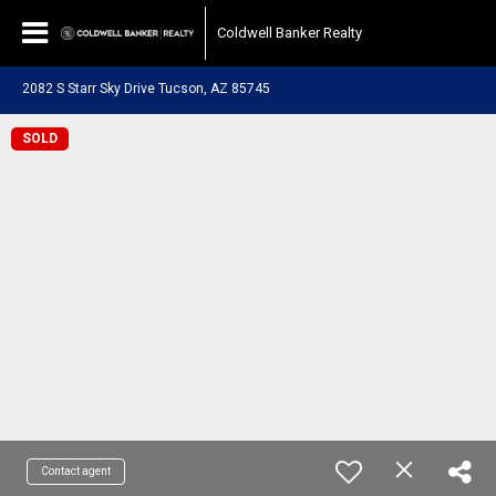
Coldwell Banker Realty
2082 S Starr Sky Drive Tucson, AZ 85745
SOLD
Contact agent