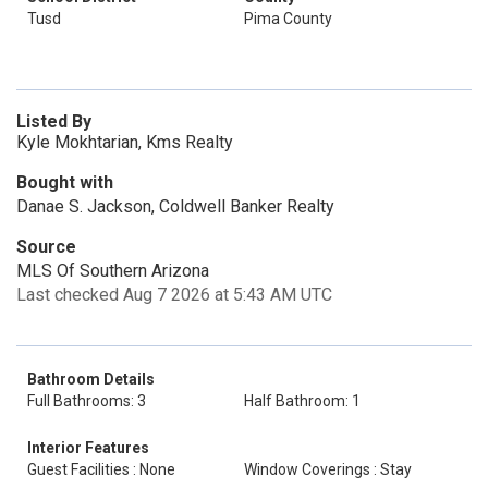
Tusd
Pima County
Listed By
Kyle Mokhtarian, Kms Realty
Bought with
Danae S. Jackson, Coldwell Banker Realty
Source
MLS Of Southern Arizona
Last checked Aug 7 2026 at 5:43 AM UTC
Bathroom Details
Full Bathrooms: 3
Half Bathroom: 1
Interior Features
Guest Facilities : None
Window Coverings : Stay