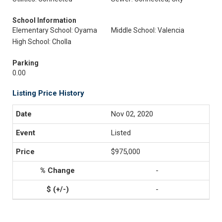
School Information
Elementary School: Oyama
Middle School: Valencia
High School: Cholla
Parking
0.00
Listing Price History
Nov 02, 2020
Listed
$975,000
-
-